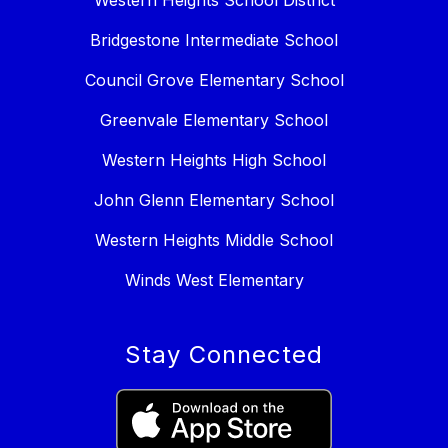
Western Heights School District
Bridgestone Intermediate School
Council Grove Elementary School
Greenvale Elementary School
Western Heights High School
John Glenn Elementary School
Western Heights Middle School
Winds West Elementary
Stay Connected