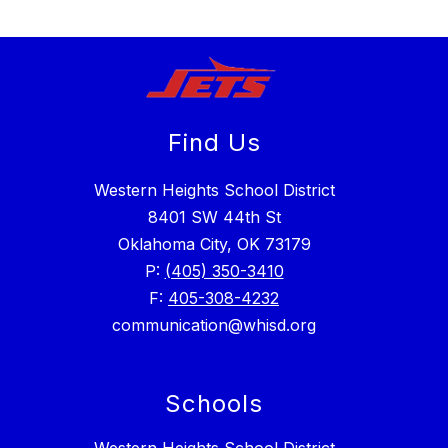
Find Us
Western Heights School District
8401 SW 44th St
Oklahoma City, OK 73179
P:
(405) 350-3410
F:
405-308-4232
communication@whisd.org
Schools