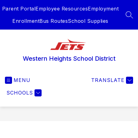
Skip
Parent Portal
Employee Resources
Employment
to
content
SEA
Enrollment
Bus Routes
School Supplies
Western Heights School District
MENU
TRANSLATE
SCHOOLS